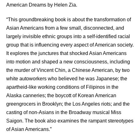
American Dreams by Helen Zia.
“This groundbreaking book is about the transformation of
Asian Americans from a few small, disconnected, and
largely invisible ethnic groups into a self-identified racial
group that is influencing every aspect of American society.
It explores the junctures that shocked Asian Americans
into motion and shaped a new consciousness, including
the murder of Vincent Chin, a Chinese American, by two
white autoworkers who believed he was Japanese; the
apartheid-like working conditions of Filipinos in the
Alaska canneries; the boycott of Korean American
greengrocers in Brooklyn; the Los Angeles riots; and the
casting of non-Asians in the Broadway musical Miss
Saigon. The book also examines the rampant stereotypes
of Asian Americans.”