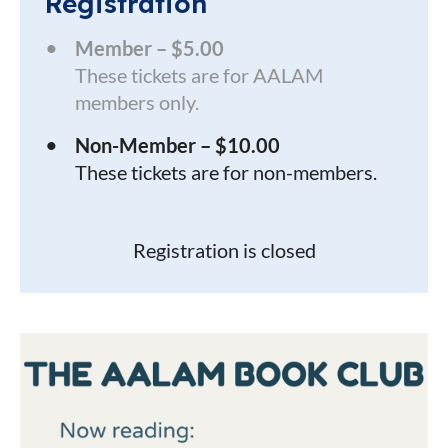
Registration
Member – $5.00
These tickets are for AALAM
members only.
Non-Member – $10.00
These tickets are for non-members.
Registration is closed