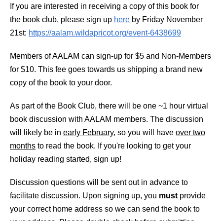
If you are interested in receiving a copy of this book for
the book club, please sign up
here
by Friday November
21st:
https://aalam.wildapricot.org/event-6438699
Members of AALAM can sign-up for $5 and Non-Members
for $10. This fee goes towards us shipping a brand new
copy of the book to your door.
As part of the Book Club, there will be one ~1 hour virtual
book discussion with AALAM members. The discussion
will likely be in
early February
, so you will have
over two
months
to read the book. If you're looking to get your
holiday reading started, sign up!
Discussion questions will be sent out in advance to
facilitate discussion. Upon signing up, you
must
provide
your correct home address so we can send the book to