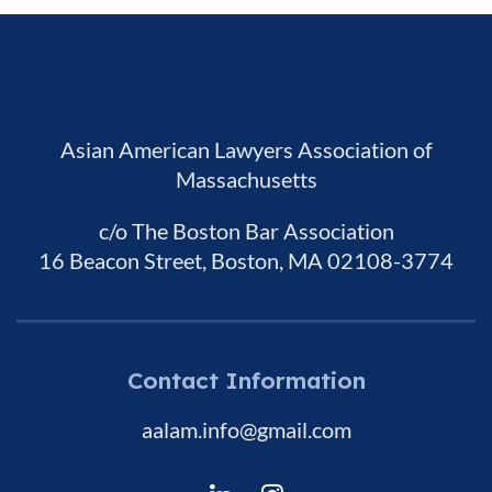
Asian American Lawyers Association of
Massachusetts
c/o The Boston Bar Association
16 Beacon Street, Boston, MA 02108-3774
Contact Information
aalam.info@gmail.com