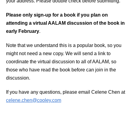
your address. Please double check before submitting.
Please only sign-up for a book if you plan on
attending a virtual AALAM discussion of the book in
early February
.
Note that we understand this is a popular book, so you
might not need a new copy. We will send a link to
coordinate the virtual discussion to all of AALAM, so
those who have read the book before can join in the
discussion.
If you have any questions, please email Celene Chen at
celene.chen@cooley.com