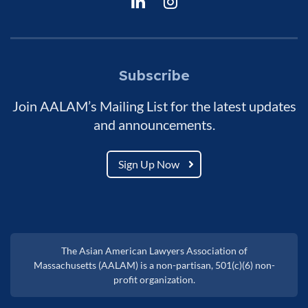
Subscribe
Join AALAM’s Mailing List for the latest updates
and announcements.
Sign Up Now
The Asian American Lawyers Association of
Massachusetts (AALAM) is a non-partisan, 501(c)(6) non-
profit organization.