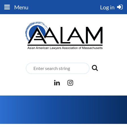
Menu
Log in