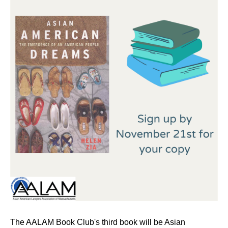
The AALAM Book Club's third book will be Asian