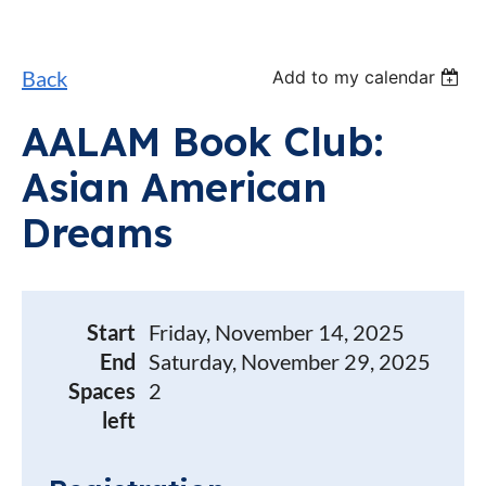
Back
Add to my calendar
AALAM Book Club:
Asian American
Dreams
Start
Friday, November 14, 2025
End
Saturday, November 29, 2025
Spaces
2
left