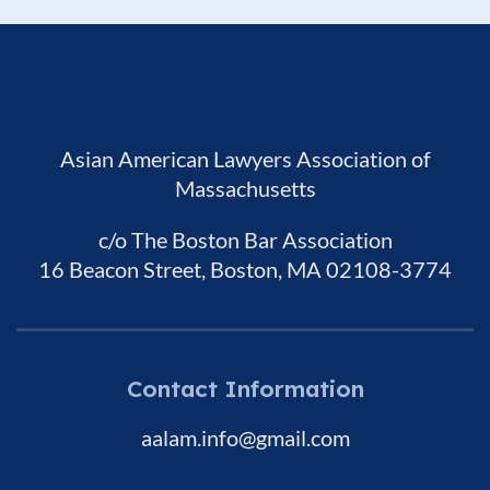
Asian American Lawyers Association of
Massachusetts
c/o The Boston Bar Association
16 Beacon Street, Boston, MA 02108-3774
Contact Information
aalam.info@gmail.com