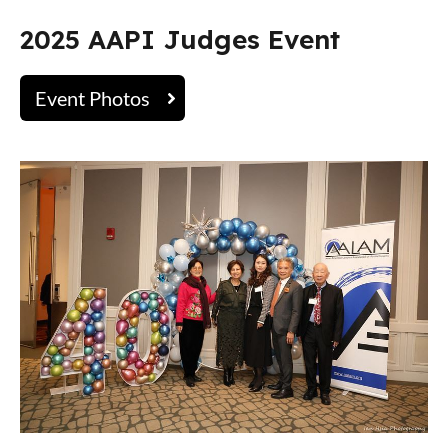
2025 AAPI Judges Event
Event Photos