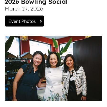
2026 Bowling Social
March 19, 2026
Event Photos