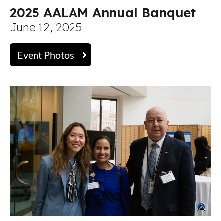
2025 AALAM Annual Banquet
June 12, 2025
Event Photos