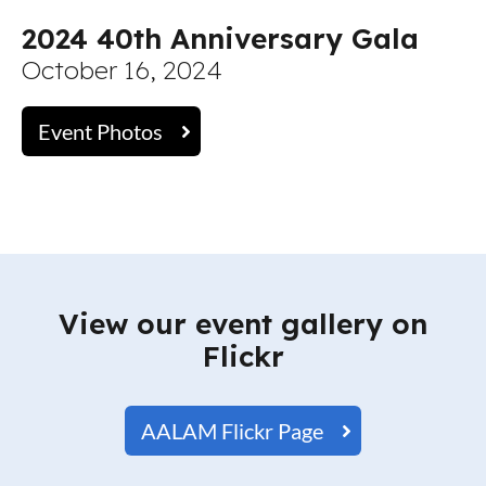
2024 40th Anniversary Gala
October 16, 2024
Event Photos
View our event gallery on
Flickr
AALAM Flickr Page