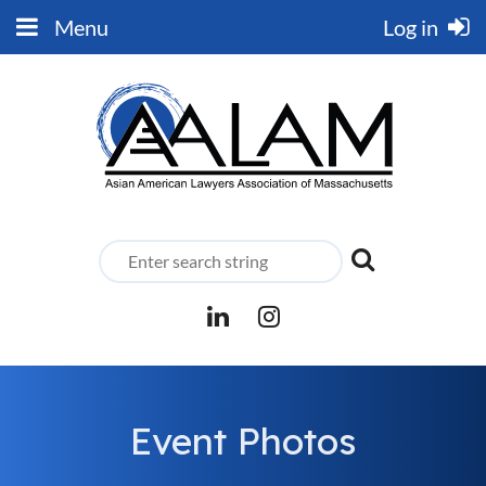
Menu
Log in
Event Photos