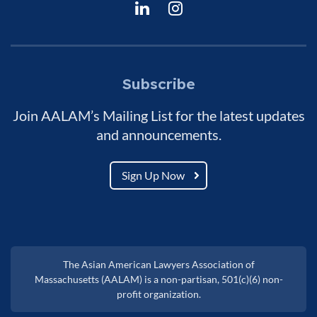
Subscribe
Join AALAM’s Mailing List for the latest updates
and announcements.
Sign Up Now
The Asian American Lawyers Association of
Massachusetts (AALAM) is a non-partisan, 501(c)(6) non-
profit organization.