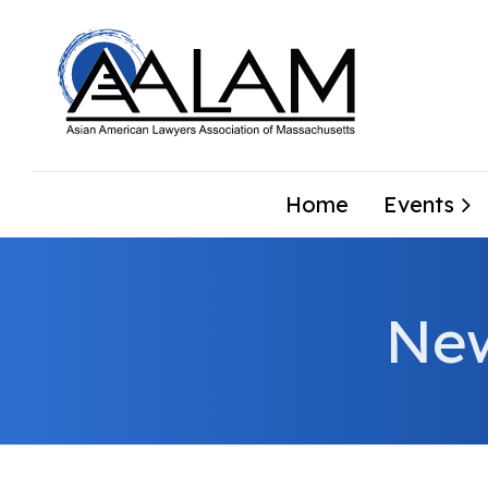
Home
Events
Ne