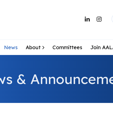
News
About
Committees
Join AA
ws & Announceme