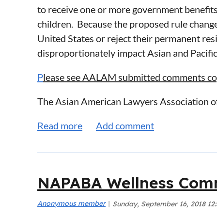
to receive one or more government benefits
children. Because the proposed rule change 
United States or reject their permanent res
disproportionately impact Asian and Pacific
P
lease see AALAM submitted comments copi
The Asian American Lawyers Association 
(Department or DHS)’s proposed changes fo
changes would disproportionately and seve
Pacific Islander (AAPI) immigrant househol
AALAM is a non-profit professional bar ass
NAPABA Wellness Comm
serving the Asian American legal community 
AALAM opposes the proposed “public charge” 