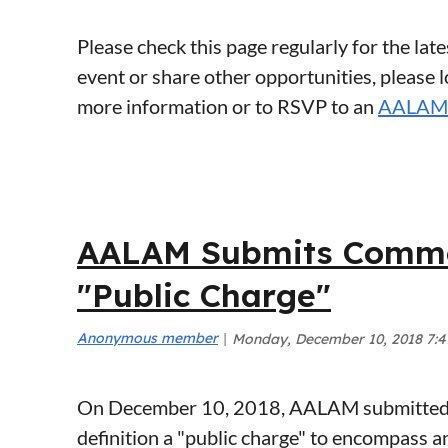
Please check this page regularly for the l
event or share other opportunities, please 
more information or to RSVP to an
AALAM 
<< First
< Prev
Next >
Last >>
AALAM Submits Commen
"Public Charge"
On December 10, 2018, AALAM submitted p
definition a "public charge" to encompass 