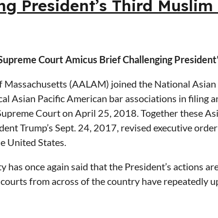
ng President’s Third Musli
ongly opposes the proposed rules for determining an
 Homeland Security to withdraw all of the changes p
ful consideration of its comments.
Supreme Court Amicus Brief Challenging President
ic Counsel Services
 Massachusetts (AALAM) joined the National Asian 
al Asian Pacific American bar associations in filing 
ts Port Authority Former General Counsel, MBTA a
. Supreme Court on April 25, 2018. Together these As
r the District of Massachusetts
ssociation of Massachusetts
ident Trump’s Sept. 24, 2017, revised executive order
e United States.
 has once again said that the President’s actions are
ourts from across of the country have repeatedly uph
 cases that the ban violates key principles of our la
oday, we again bring forward the consensus of the As