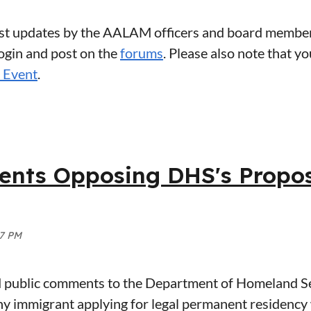
atest updates by the AALAM officers and board member
login and post on the
forums
. Please also note that y
Event
.
ts Opposing DHS's Propose
ublic comments to the Department of Homeland Sec
any immigrant applying for legal permanent residenc