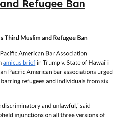
m and Refugee Ban
 immigrant’s inadmissibility on public
roposed in its notice of proposed
’s Third Muslim and Refugee Ban
Pacific American Bar Association
an
amicus brief
in Trump v. State of Hawai`i
nd MassDOT
ian Pacific American bar associations urged
 barring refugees and individuals from six
 discriminatory and unlawful,” said
eld injunctions on all three versions of
ws and harkens back to an era of invidious
ian Pacific American legal community urging