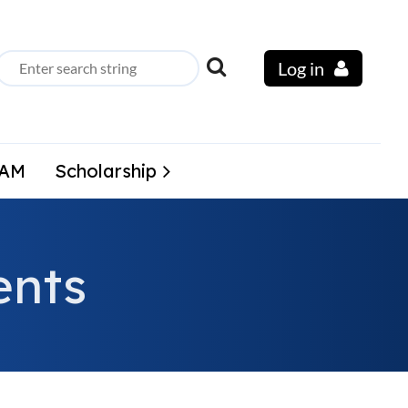
Log in
LAM
Scholarship
nts