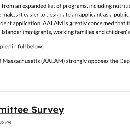
 from an expanded list of programs, including nutrit
makes it easier to designate an applicant as a public
ident application, AALAM is greatly concerned that t
 Islander immigrants, working families and children's
ed in full below
:
of Massachusetts (AALAM) strongly opposes the Dep
r “Inadmissibility on Public Charge Grounds,” publ
rely impact approximately 1.5 million of the most v
ds nationwide, including those that live within the
ociation comprised of over 300 lawyers, judges, prof
ittee Survey
and improving and facilitating the administration of 
rule changes because they will negatively affect the 