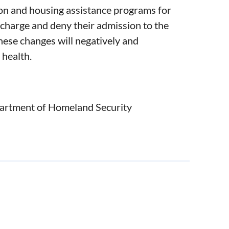
ion and housing assistance programs for
 charge and deny their admission to the
hese changes will negatively and
 health.
artment of Homeland Security
ished October 10, 2018, because such
ulnerable, low-income Asian American and
 Commonwealth of Massachusetts.
essors and students, and is dedicated to
law and justice.
livelihoods, safety, health and security of