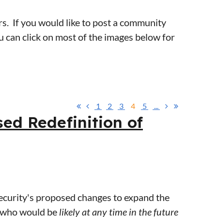
s. If you would like to post a community
ou can click on most of the images below for
1
2
3
4
5
...
d Redefinition of
urity's proposed changes to expand the
y who would be
likely at any time in the future