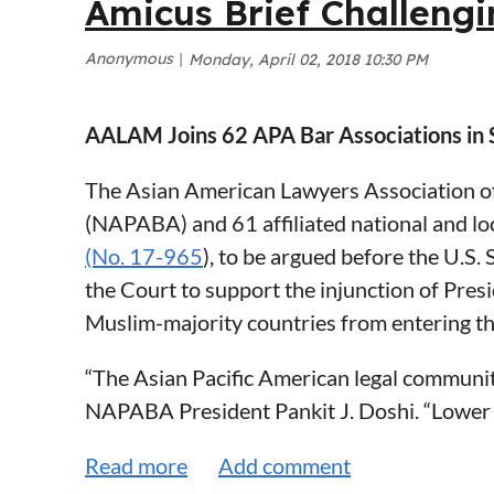
Amicus Brief Challengi
Maloney Law
For the reasons discussed above, AALAM str
Shannon McAuliffe
charge grounds and urges the Department of
Former Director, Roca, Inc.
rulemaking. AALAM thanks DHS for its care
AALAM Joins 62 APA Bar Associations in 
Former Trial Attorney, Committee for Publ
Sincerely,
The Asian American Lawyers Association of
Rachael Rollins
Christina Chan
(NAPABA) and 61 affiliated national and loc
Former Chief Legal Counsel, Massachuset
(No. 17-965
), to be argued before the U.S
Former Assistant United States Attorney fo
President of the Asian American Lawyers A
the Court to support the injunction of Pres
Muslim-majority countries from entering th
Public Charge Comments - AALAM.pdf
“The Asian Pacific American legal community
NAPABA President Pankit J. Doshi. “Lower c
the ban. NAPABA has argued in each of those
discrimination our country has rejected. T