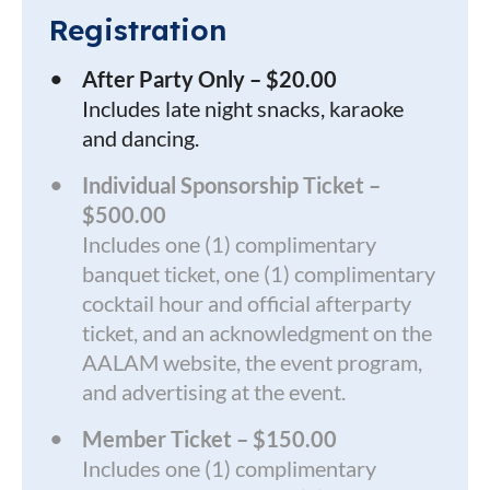
Registration
After Party Only – $20.00
Includes late night snacks, karaoke
and dancing.
Individual Sponsorship Ticket –
$500.00
Includes one (1) complimentary
banquet ticket, one (1) complimentary
cocktail hour and official afterparty
ticket, and an acknowledgment on the
AALAM website, the event program,
and advertising at the event.
Member Ticket – $150.00
Includes one (1) complimentary