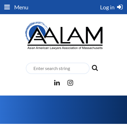
Menu
Log in