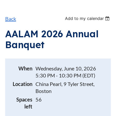
Back
Add to my calendar
AALAM 2026 Annual
Banquet
When
Wednesday, June 10, 2026
5:30 PM - 10:30 PM (EDT)
Location
China Pearl, 9 Tyler Street,
Boston
Spaces
56
left