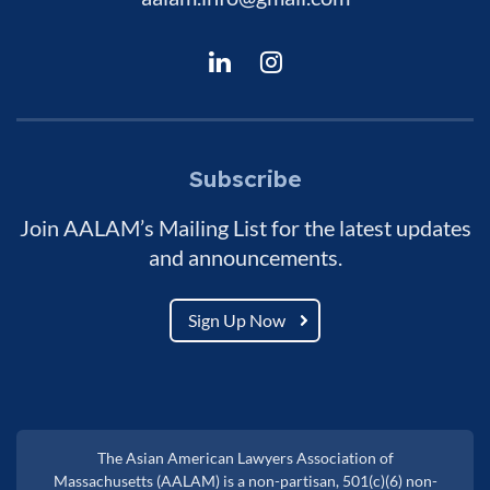
Subscribe
Join AALAM’s Mailing List for the latest updates
and announcements.
Sign Up Now
The Asian American Lawyers Association of
Massachusetts (AALAM) is a non-partisan, 501(c)(6) non-