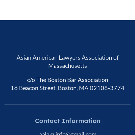
Asian American Lawyers Association of
Massachusetts
c/o The Boston Bar Association
16 Beacon Street, Boston, MA 02108-3774
Contact Information
aalam.info@gmail.com