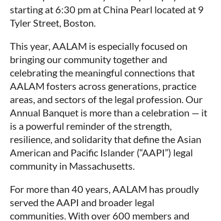
starting at 6:30 pm at China Pearl located at 9
Tyler Street, Boston.
This year, AALAM is especially focused on
bringing our community together and
celebrating the meaningful connections that
AALAM fosters across generations, practice
areas, and sectors of the legal profession. Our
Annual Banquet is more than a celebration — it
is a powerful reminder of the strength,
resilience, and solidarity that define the Asian
American and Pacific Islander (“AAPI”) legal
community in Massachusetts.
For more than 40 years, AALAM has proudly
served the AAPI and broader legal
communities. With over 600 members and