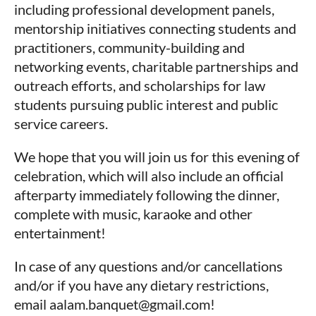
including professional development panels,
mentorship initiatives connecting students and
practitioners, community-building and
networking events, charitable partnerships and
outreach efforts, and scholarships for law
students pursuing public interest and public
service careers.
We hope that you will join us for this evening of
celebration, which will also include an official
afterparty immediately following the dinner,
complete with music, karaoke and other
entertainment!
In case of any questions and/or cancellations
and/or if you have any dietary restrictions,
email aalam.banquet@gmail.com!