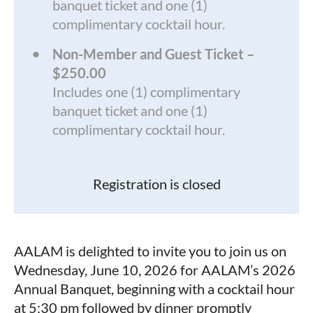
banquet ticket and one (1)
complimentary cocktail hour.
Non-Member and Guest Ticket –
$250.00
Includes one (1) complimentary
banquet ticket and one (1)
complimentary cocktail hour.
Registration is closed
AALAM is delighted to invite you to join us on
Wednesday, June 10, 2026 for AALAM’s 2026
Annual Banquet, beginning with a cocktail hour
at 5:30 pm followed by dinner promptly