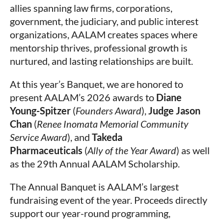
allies spanning law firms, corporations,
government, the judiciary, and public interest
organizations, AALAM creates spaces where
mentorship thrives, professional growth is
nurtured, and lasting relationships are built.
At this year’s Banquet, we are honored to
present AALAM’s 2026 awards to
Diane
Young-Spitzer
(
Founders Award
),
Judge Jason
Chan
(
Renee Inomata Memorial Community
Service Award
), and
Takeda
Pharmaceuticals
(
Ally of the Year Award
) as well
as the 29th Annual AALAM Scholarship
.
The Annual Banquet is AALAM’s largest
fundraising event of the year. Proceeds directly
support our year-round programming,