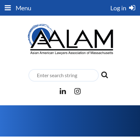
Menu
Log in