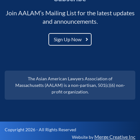
Join AALAM’s Mailing List for the latest updates
and announcements.
Sign Up Now
The Asian American Lawyers Association of
Massachusetts (AALAM) is a non-partisan, 501(c)(6) non-
profit organization.
Copyright 2026 - All Rights Reserved
Merge Creative Inc
Website by