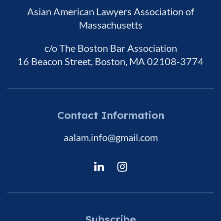
Asian American Lawyers Association of
Massachusetts
c/o The Boston Bar Association
16 Beacon Street, Boston, MA 02108-3774
Contact Information
aalam.info@gmail.com
Subscribe