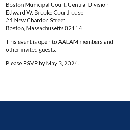
Boston Municipal Court, Central Division
Edward W. Brooke Courthouse
24 New Chardon Street
Boston, Massachusetts 02114
This event is open to AALAM members and
other invited guests.
Please RSVP by May 3, 2024.