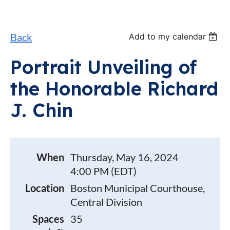
Back
Add to my calendar
Portrait Unveiling of
the Honorable Richard
J. Chin
When
Thursday, May 16, 2024
4:00 PM (EDT)
Location
Boston Municipal Courthouse,
Central Division
Spaces
35