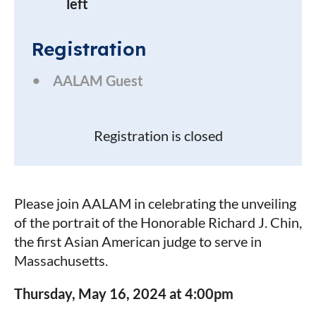
left
Registration
AALAM Guest
Registration is closed
Please join AALAM in celebrating the unveiling
of the portrait of the Honorable Richard J. Chin,
the first Asian American judge to serve in
Massachusetts.
Thursday, May 16, 2024 at 4:00pm