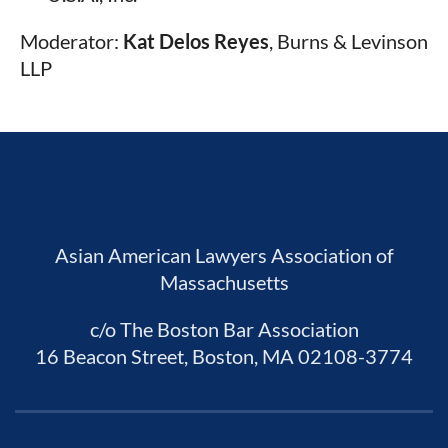
Moderator:
Kat Delos Reyes
,
Burns & Levinson
LLP
Asian American Lawyers Association of
Massachusetts
c/o The Boston Bar Association
16 Beacon Street, Boston, MA 02108-3774