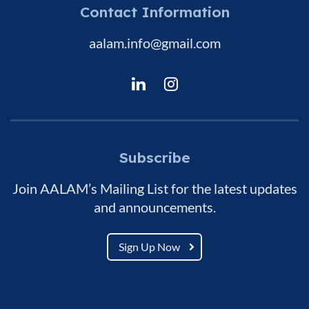
Contact Information
aalam.info@gmail.com
Subscribe
Join AALAM’s Mailing List for the latest updates
and announcements.
Sign Up Now