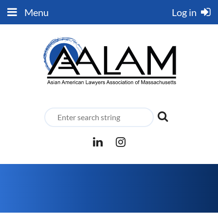
Menu
Log in