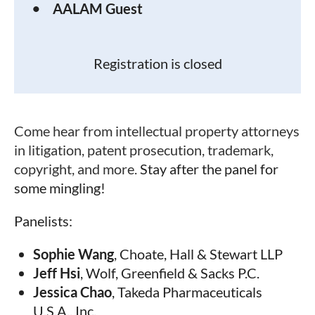
AALAM Guest
Registration is closed
Come hear from intellectual property attorneys
in litigation, patent prosecution, trademark,
copyright, and more.
Stay after the panel for
some mingling!
Panelists:
Sophie Wang
,
Choate, Hall & Stewart LLP
Jeff Hsi
,
Wolf, Greenfield & Sacks P.C.
Jessica Chao
,
Takeda Pharmaceuticals
U.S.A., Inc.