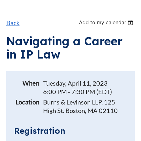
Back
Add to my calendar
Navigating a Career
in IP Law
When
Tuesday, April 11, 2023
6:00 PM - 7:30 PM (EDT)
Location
Burns & Levinson LLP, 125
High St. Boston, MA 02110
Registration