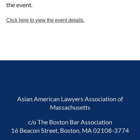
the event.
Click here to view the event details.
Asian American Lawyers Association of
Massachusetts
c/o The Boston Bar Association
16 Beacon Street, Boston, MA 02108-3774