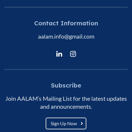
Contact Information
aalam.info@gmail.com
Subscribe
Join AALAM’s Mailing List for the latest updates
and announcements.
Sign Up Now