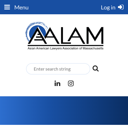
Menu
Log in