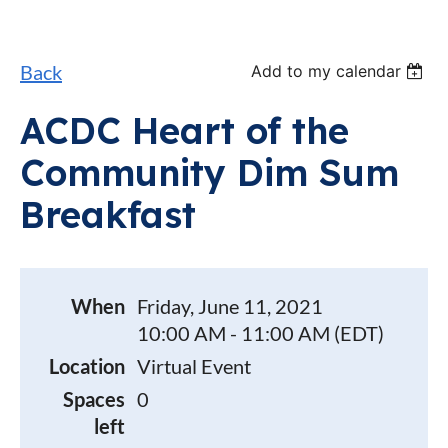
Back
Add to my calendar
ACDC Heart of the
Community Dim Sum
Breakfast
When
Friday, June 11, 2021
10:00 AM - 11:00 AM (EDT)
Location
Virtual Event
Spaces
0
left