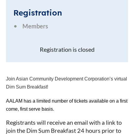
Registration
Members
Registration is closed
Join Asian Community Development Corporation’s virtual
Dim Sum Breakfast!
AALAM has a limited number of tickets available on a first
come, first serve basis.
Registrants will receive an email with a link to
join the Dim Sum Breakfast 24 hours prior to