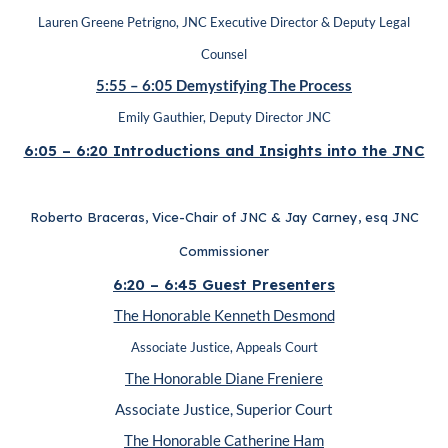
Lauren Greene Petrigno, JNC Executive Director & Deputy Legal
Counsel
5:55 – 6:05 Demystifying The Process
Emily Gauthier, Deputy Director JNC
6:05 – 6:20 Introductions and Insights into the JNC
Roberto Braceras, Vice-Chair of JNC & Jay Carney, esq JNC
Commissioner
6:20 – 6:45 Guest Presenters
The Honorable Kenneth Desmond
Associate Justice, Appeals Court
The Honorable Diane Freniere
Associate Justice, Superior Court
The Honorable Catherine Ham