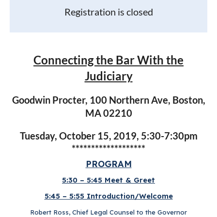
Registration is closed
Connecting the Bar With the
Judiciary
Goodwin Procter, 100 Northern Ave, Boston,
MA 02210
Tuesday, October 15, 2019, 5:30-7:30pm
*******************
PROGRAM
5:30 – 5:45 Meet & Greet
5:45 – 5:55 Introduction/Welcome
Robert Ross, Chief Legal Counsel to the Governor