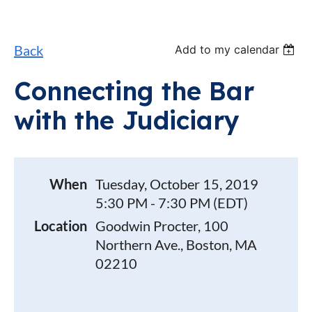
Back
Add to my calendar
Connecting the Bar
with the Judiciary
When
Tuesday, October 15, 2019
5:30 PM - 7:30 PM (EDT)
Location
Goodwin Procter, 100
Northern Ave., Boston, MA
02210