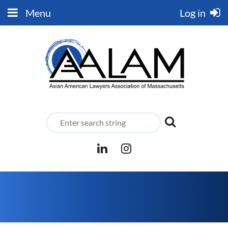
Menu
Log in