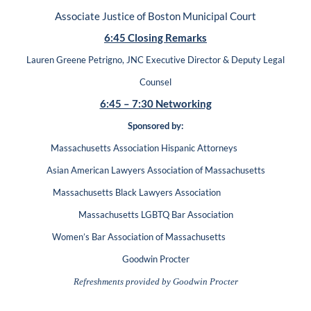
Associate Justice of Boston Municipal Court
6:45 Closing Remarks
Lauren Greene Petrigno, JNC Executive Director & Deputy Legal
Counsel
6:45 – 7:30 Networking
Sponsored by:
Massachusetts Association Hispanic Attorneys
Asian American Lawyers Association of Massachusetts
Massachusetts Black Lawyers Association
Massachusetts LGBTQ Bar Association
Women’s Bar Association of Massachusetts
Goodwin Procter
Refreshments provided by Goodwin Procter