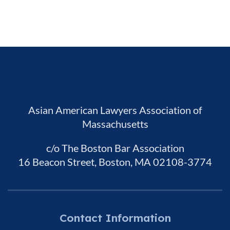
Asian American Lawyers Association of
Massachusetts
c/o The Boston Bar Association
16 Beacon Street, Boston, MA 02108-3774
Contact Information