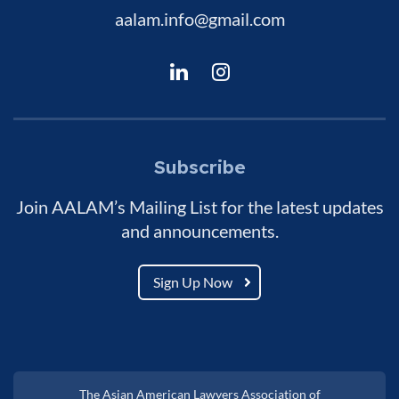
aalam.info@gmail.com
Subscribe
Join AALAM’s Mailing List for the latest updates
and announcements.
Sign Up Now
The Asian American Lawyers Association of