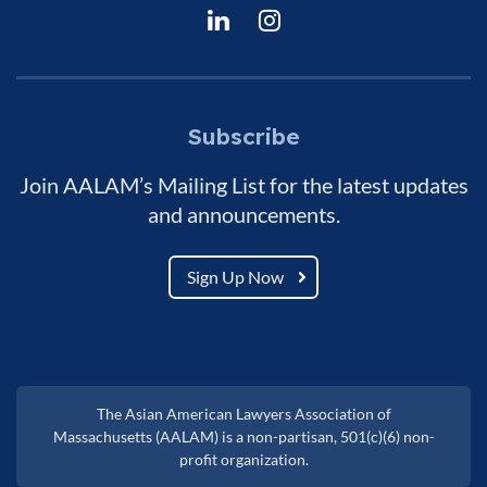
Subscribe
Join AALAM’s Mailing List for the latest updates
and announcements.
Sign Up Now
The Asian American Lawyers Association of
Massachusetts (AALAM) is a non-partisan, 501(c)(6) non-
profit organization.