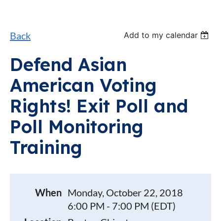
Back
Add to my calendar
Defend Asian
American Voting
Rights! Exit Poll and
Poll Monitoring
Training
When
Monday, October 22, 2018
6:00 PM - 7:00 PM (EDT)