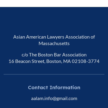
Asian American Lawyers Association of
Massachusetts
c/o The Boston Bar Association
16 Beacon Street, Boston, MA 02108-3774
Contact Information
aalam.info@gmail.com