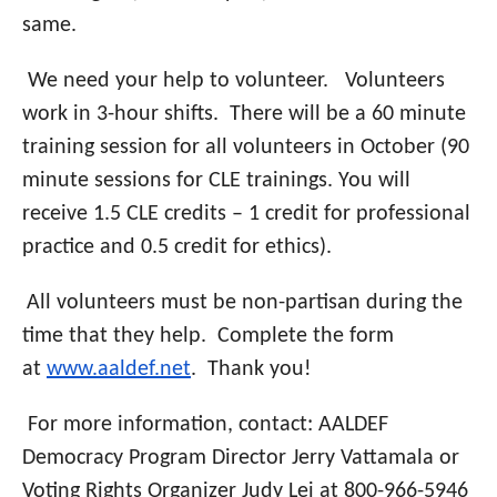
same.
We need your help to volunteer.
Volunteers
work in 3-hour shifts. There will be a 60 minute
training session for all volunteers in October (90
minute sessions for CLE trainings. You will
receive 1.5 CLE credits – 1 credit for professional
practice and 0.5 credit for ethics).
All volunteers must be non-partisan during the
time that they help. Complete the form
at
www.aaldef.net
. Thank you!
For more information, contact: AALDEF
Democracy Program Director Jerry Vattamala or
Voting Rights Organizer Judy Lei at 800-966-5946