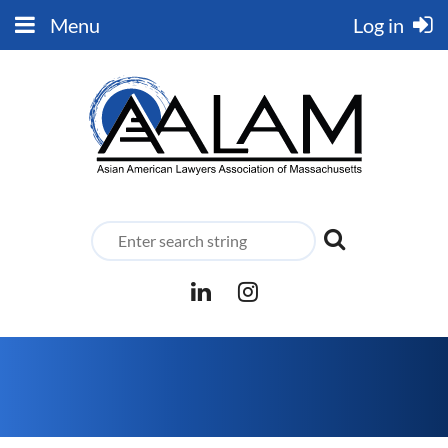
Menu
Log in