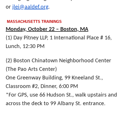
or
jlei@aaldef.org
.
MASSACHUSETTS TRAININGS
Monday, October 22 – Boston, MA
(1) Day Pitney LLP
, 1 International Place # 16,
Lunch, 12:30 PM
(2) Boston Chinatown Neighborhood Center
(T
he Pao Arts Center)
One Greenway Building, 99 Kneeland St.,
Classroom #2, Dinner, 6:00 PM
*For GPS, use 66 Hudson St., walk upstairs and
across the deck to 99 Albany St. entrance.