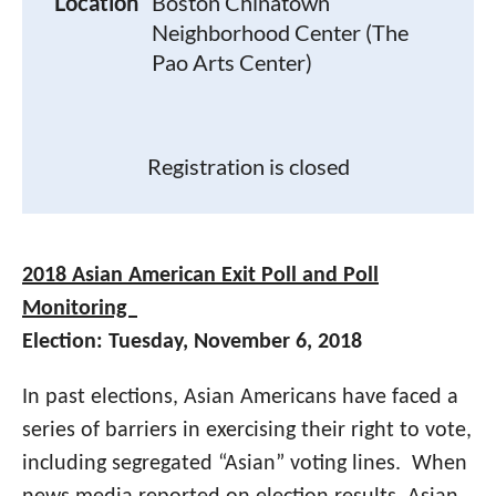
Location
Boston Chinatown
Neighborhood Center (The
Pao Arts Center)
Registration is closed
2018 Asian American Exit Poll and Poll
Monitoring
Election: Tuesday, November 6, 2018
In past elections, Asian Americans have faced a
series of barriers in exercising their right to vote,
including segregated “Asian” voting lines. When