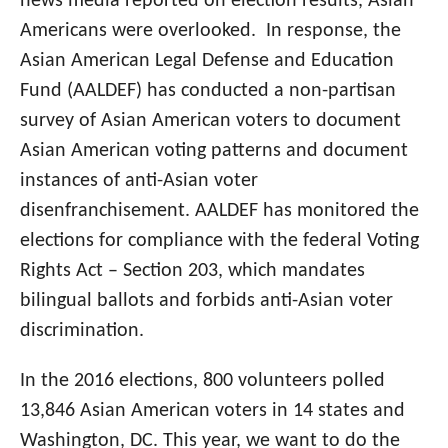
news media reported on election results, Asian
Americans were overlooked. In response, the
Asian American Legal Defense and Education
Fund (AALDEF) has conducted a non-partisan
survey of Asian American voters to document
Asian American voting patterns and document
instances of anti-Asian voter
disenfranchisement. AALDEF has monitored the
elections for compliance with the federal Voting
Rights Act – Section 203, which mandates
bilingual ballots and forbids anti-Asian voter
discrimination.
In the 2016 elections, 800 volunteers polled
13,846 Asian American voters in 14 states and
Washington, DC. This year, we want to do the