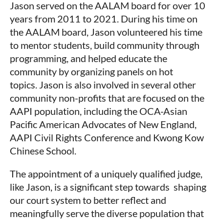
Jason served on the AALAM board for over 10
years from 2011 to 2021. During his time on
the AALAM board, Jason volunteered his time
to mentor students, build community through
programming, and helped educate the
community by organizing panels on hot
topics. Jason is also involved in several other
community non-profits that are focused on the
AAPI population, including the OCA-Asian
Pacific American Advocates of New England,
AAPI Civil Rights Conference and Kwong Kow
Chinese School.
The appointment of a uniquely qualified judge,
like Jason, is a significant step towards shaping
our court system to better reflect and
meaningfully serve the diverse population that