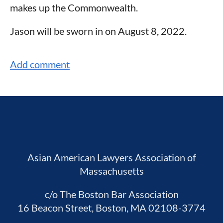
makes up the Commonwealth.
Jason will be sworn in on August 8, 2022.
Asian American Lawyers Association of
Massachusetts
c/o The Boston Bar Association
16 Beacon Street, Boston, MA 02108-3774