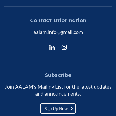
Contact Information
aalam.info@gmail.com
Subscribe
Join AALAM’s Mailing List for the latest updates
and announcements.
Sign Up Now