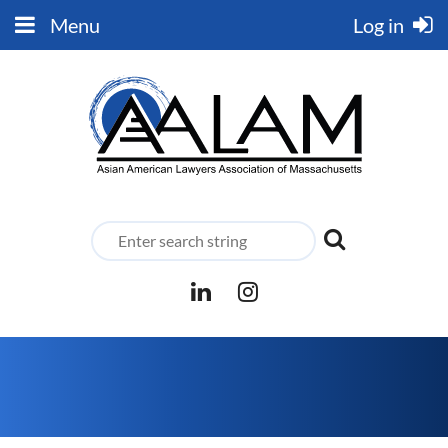
Menu
Log in