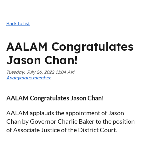
Back to list
AALAM Congratulates
Jason Chan!
AALAM Congratulates Jason Chan!
AALAM applauds the appointment of Jason
Chan by Governor Charlie Baker to the position
of Associate Justice of the District Court.