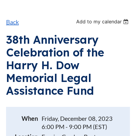
Back
Add to my calendar
38th Anniversary
Celebration of the
Harry H. Dow
Memorial Legal
Assistance Fund
When
Friday, December 08, 2023
6:00 PM - 9:00 PM (EST)