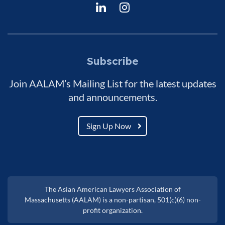
Subscribe
Join AALAM’s Mailing List for the latest updates
and announcements.
Sign Up Now
The Asian American Lawyers Association of
Massachusetts (AALAM) is a non-partisan, 501(c)(6) non-
profit organization.