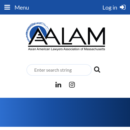
Menu
Log in