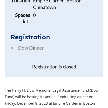
Location
Empire Garden, Boston
Chinatown
Spaces
0
left
Registration
Dow Dinner
Registration is closed
The Harry H. Dow Memorial Legal Assistance Fund (Dow
Fund) will be hosting its annual fundraising dinner on
Friday, December 8, 2023 at Empire Garden in Boston