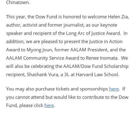
Chinatown.
This year, the Dow Fund is honored to welcome Helen Zia,
author, activist and former journalist, as our keynote
speaker and recipient of the Long Arc of Justice Award. In
addition, we are pleased to present the Justice in Action
Award to Myong Joun, former AALAM President, and the
AALAM Community Service Award to Renee Inomata. We
will also be celebrating the AALAM/Dow Fund Scholarship
recipient, Shashank Vura, a 3L at Harvard Law School.
You may also purchase tickets and sponsorships
here
. If
you cannot attend but would like to contribute to the Dow
Fund, please click
here
.