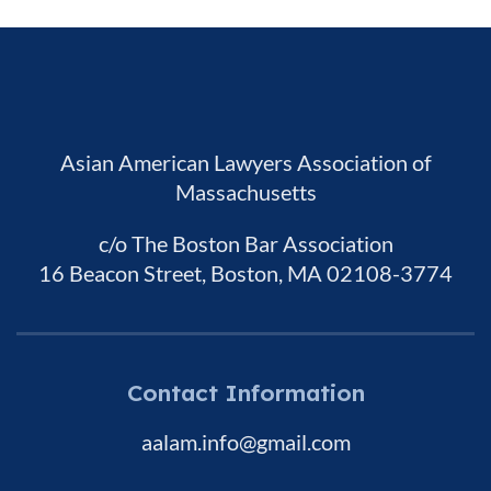
Asian American Lawyers Association of
Massachusetts
c/o The Boston Bar Association
16 Beacon Street, Boston, MA 02108-3774
Contact Information
aalam.info@gmail.com