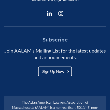
Subscribe
Join AALAM’s Mailing List for the latest updates
and announcements.
Sign Up Now
The Asian American Lawyers Association of
Massachusetts (AALAM) is a non-partisan, 501(c)(6) non-