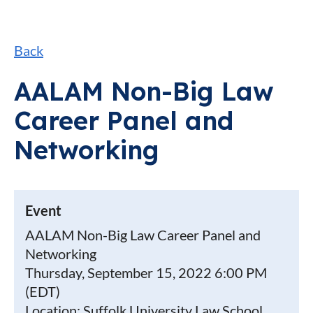
Back
AALAM Non-Big Law
Career Panel and
Networking
Event
AALAM Non-Big Law Career Panel and
Networking
Thursday, September 15, 2022 6:00 PM
(EDT)
Location: Suffolk University Law School,