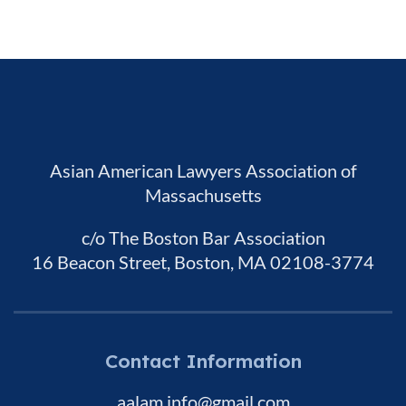
Asian American Lawyers Association of
Massachusetts
c/o The Boston Bar Association
16 Beacon Street, Boston, MA 02108-3774
Contact Information
aalam.info@gmail.com