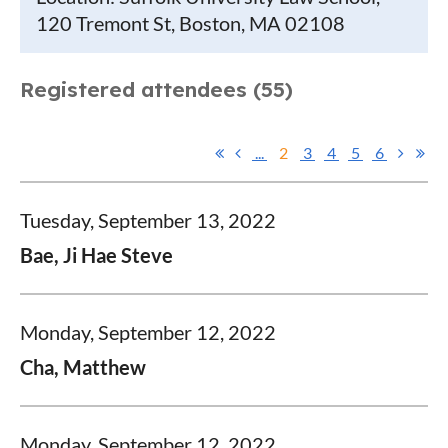
120 Tremont St, Boston, MA 02108
Registered attendees (55)
...
2
3
4
5
6
Tuesday, September 13, 2022
Bae, Ji Hae Steve
Monday, September 12, 2022
Cha, Matthew
Monday, September 12, 2022