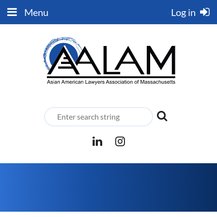
Menu
Log in