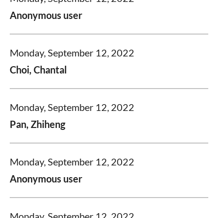
Anonymous user
Monday, September 12, 2022
Choi, Chantal
Monday, September 12, 2022
Pan, Zhiheng
Monday, September 12, 2022
Anonymous user
Monday, September 12, 2022