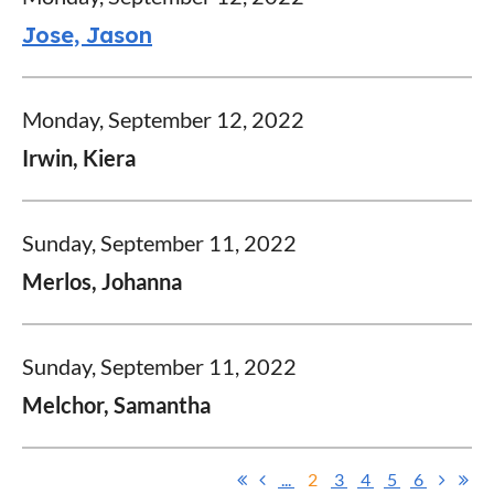
Jose, Jason
Monday, September 12, 2022
Irwin, Kiera
Sunday, September 11, 2022
Merlos, Johanna
Sunday, September 11, 2022
Melchor, Samantha
...
2
3
4
5
6