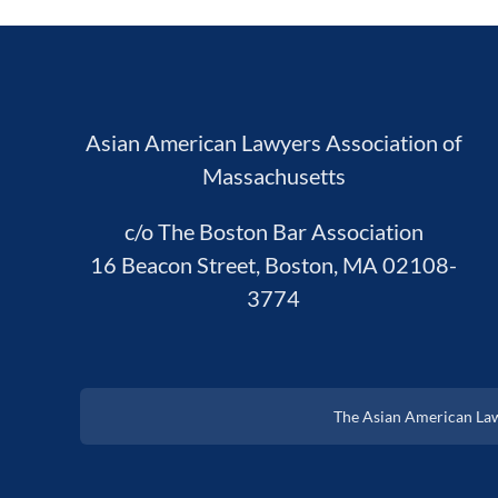
Asian American Lawyers Association of
Massachusetts
c/o The Boston Bar Association
16 Beacon Street, Boston, MA 02108-
3774
The Asian American Lawy