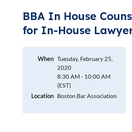
BBA In House Counse
for In-House Lawye
When
Tuesday, February 25,
2020
8:30 AM - 10:00 AM
(EST)
Location
Boston Bar Association