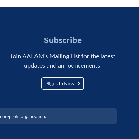
Subscribe
Join AALAM’s Mailing List for the latest
updates and announcements.
Sign Up Now
non-profit organization.