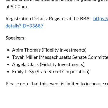
at 9:00am.
Registration Details: Register at the BBA -
https:
details?ID=33687
Speakers:
Abim Thomas (Fidelity Investments)
Tovah Miller (Massachusetts Senate Committ
Angela Clark (Fidelity Investments)
Emily L. Sy (State Street Corporation)
Please note that this event is limited to in-house 