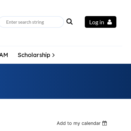
Log in
LAM
Scholarship
Add to my calendar