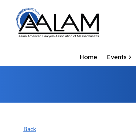
Home
Events
Back