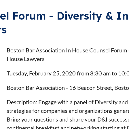
l Forum - Diversity & In
rs
Boston Bar Association In House Counsel Forum - D
House Lawyers
Tuesday, February 25, 2020 from 8:30 am to 10:
Boston Bar Association - 16 Beacon Street, Bos
Description: Engage with a panel of Diversity and 
strategies for companies and organizations general
Bring your questions and share your D&I successes 
continental breakfast and networking starting at