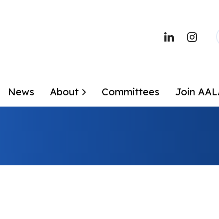
News
About
Committees
Join AA