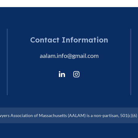
Contact Information
aalam.info@gmail.com
ers Association of Massachusetts (AALAM) is a non-partisan, 501(c)(6) 