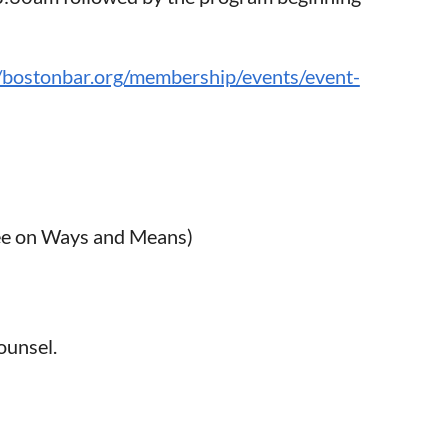
//bostonbar.org/membership/events/event-
ee on Ways and Means)
counsel.