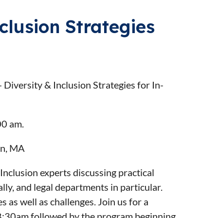
clusion Strategies
iversity & Inclusion Strategies for In-
00 am.
ton, MA
Inclusion experts discussing practical
ly, and legal departments in particular.
as well as challenges. Join us for a
 8:30am followed by the program beginning