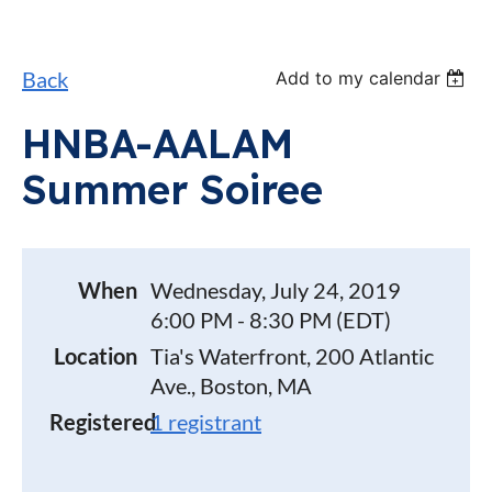
Back
Add to my calendar
HNBA-AALAM
Summer Soiree
When
Wednesday, July 24, 2019
6:00 PM - 8:30 PM (EDT)
Location
Tia's Waterfront, 200 Atlantic
Ave., Boston, MA
Registered
1 registrant