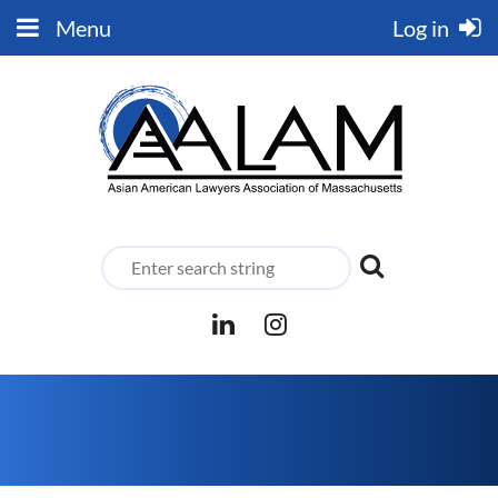
Menu
Log in