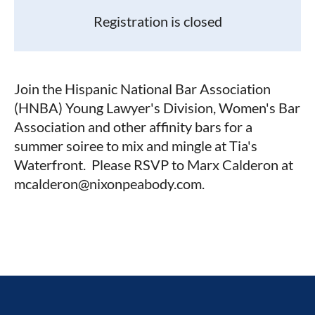
Registration is closed
Join the Hispanic National Bar Association
(HNBA) Young Lawyer's Division, Women's Bar
Association and other affinity bars for a
summer soiree to mix and mingle at Tia's
Waterfront. Please RSVP to Marx Calderon at
mcalderon@nixonpeabody.com.