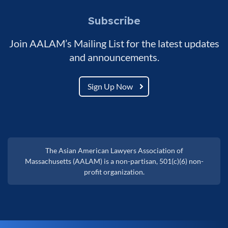
Subscribe
Join AALAM’s Mailing List for the latest updates
and announcements.
Sign Up Now
The Asian American Lawyers Association of
Massachusetts (AALAM) is a non-partisan, 501(c)(6) non-
profit organization.