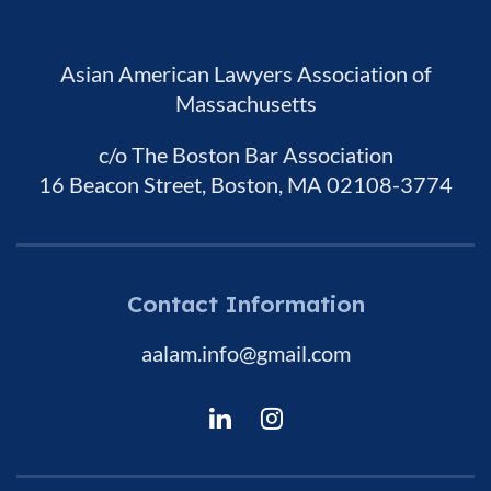
Asian American Lawyers Association of
Massachusetts
c/o The Boston Bar Association
16 Beacon Street, Boston, MA 02108-3774
Contact Information
aalam.info@gmail.com