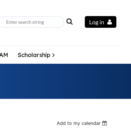
Log in
LAM
Scholarship
Add to my calendar