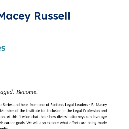
 Macey Russell
es
gaged. Become.
 Series and hear from one of Boston's Legal Leaders - E. Macey
ember of the Institute for Inclusion in the Legal Profession and
ion. At this fireside chat, hear how diverse attorneys can leverage
heir career goals. We will also explore what efforts are being made