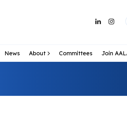
News
About
Committees
Join AA