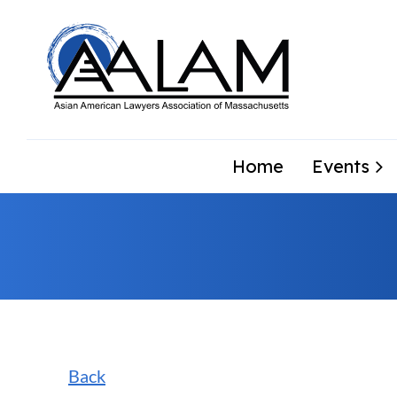
Home
Events
Back