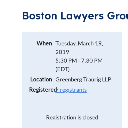
Boston Lawyers Grou
When
Tuesday, March 19,
2019
5:30 PM - 7:30 PM
(EDT)
Location
Greenberg Traurig LLP
Registered
7 registrants
Registration is closed