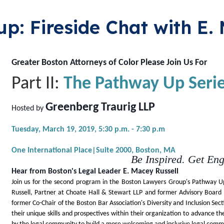
p: Fireside Chat with E.
Greater Boston Attorneys of Color Please Join Us For
Part II:
The Pathway Up Seri
Greenberg Traurig LLP
Hosted by
Tuesday, March 19, 2019,
5:30 p.m. - 7:30 p.m
One International Place|Suite 2000,
Boston, MA
Be Inspired. Get En
Hear from Boston's Legal Leader E. Macey Russell
Join us for the second program in the Boston Lawyers Group's Pathway Up
Russell, Partner at Choate Hall & Stewart LLP and former Advisory Board M
former Co-Chair of the Boston Bar Association's Diversity and Inclusion Sect
their unique skills and prospectives within their organization to advance t