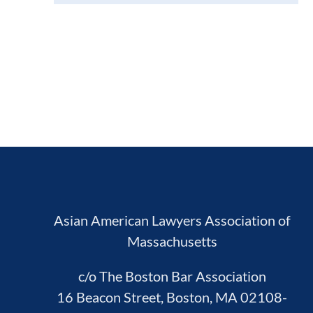
Asian American Lawyers Association of
Massachusetts
c/o The Boston Bar Association
16 Beacon Street, Boston, MA 02108-