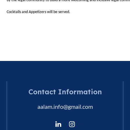
by the legal community to build a more welcoming and inclusive legal comm
Cocktails and Appetizers will be served.
Contact Information
aalam.info@gmail.com