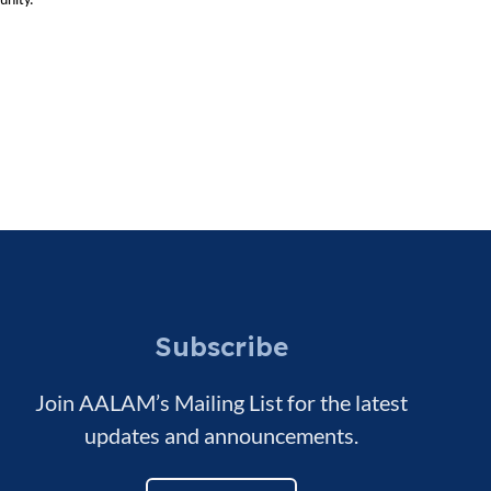
unity.
Subscribe
Join AALAM’s Mailing List for the latest
updates and announcements.