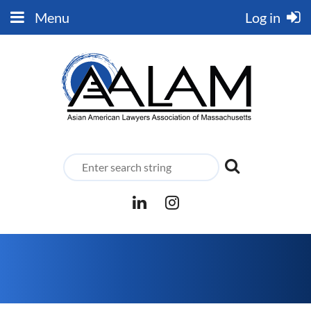
Menu
Log in