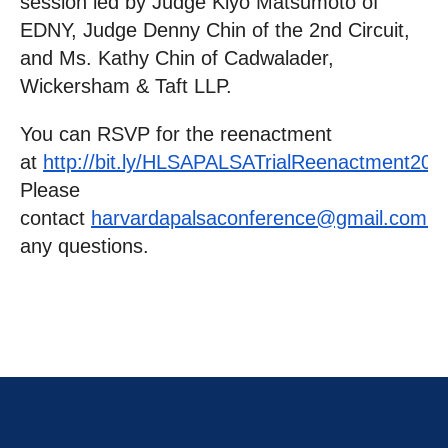
session led by Judge Kiyo Matsumoto of
EDNY, Judge Denny Chin of the 2nd Circuit,
and Ms. Kathy Chin of Cadwalader,
Wickersham & Taft LLP.
You can RSVP for the reenactment
at
http://bit.ly/HLSAPALSATrialReenactment201
Please
contact
harvardapalsaconference@gmail.com
w
any questions.