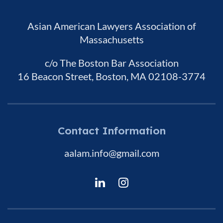
Asian American Lawyers Association of
Massachusetts
c/o The Boston Bar Association
16 Beacon Street, Boston, MA 02108-3774
Contact Information
aalam.info@gmail.com