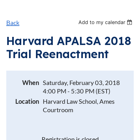
Back
Add to my calendar
Harvard APALSA 2018
Trial Reenactment
When
Saturday, February 03, 2018
4:00 PM - 5:30 PM (EST)
Location
Harvard Law School, Ames
Courtroom
Registration is closed