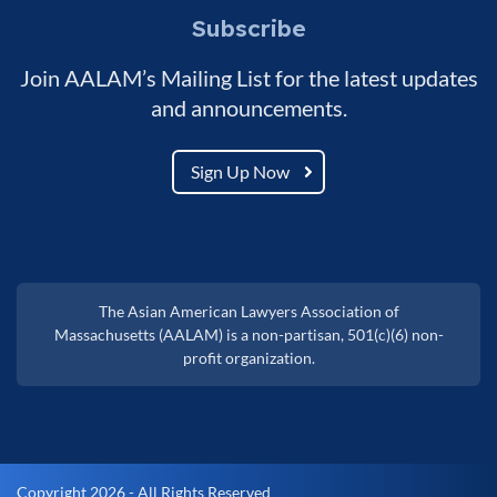
Subscribe
Join AALAM’s Mailing List for the latest updates
and announcements.
Sign Up Now
The Asian American Lawyers Association of
Massachusetts (AALAM) is a non-partisan, 501(c)(6) non-
profit organization.
Copyright 2026 - All Rights Reserved