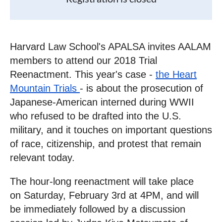
Harvard Law School's APALSA invites AALAM
members to attend our 2018 Trial
Reenactment. This year's case -
the Heart
Mountain Trials
- is about the prosecution of
Japanese-American interned during WWII
who refused to be drafted into the U.S.
military, and it touches on important questions
of race, citizenship, and protest that remain
relevant today.
The hour-long reenactment will take place
on
Saturday, February 3rd at 4PM
, and will
be immediately followed by a discussion