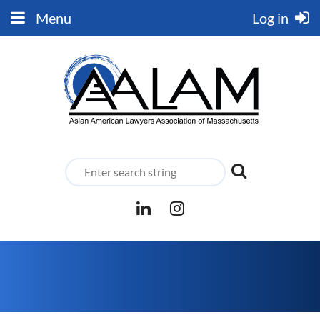
Menu
Log in