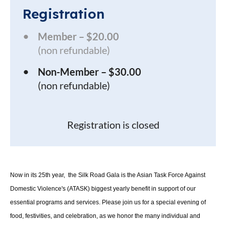
Registration
Member – $20.00
(non refundable)
Non-Member – $30.00
(non refundable)
Registration is closed
Now in its 25th year, the Silk Road Gala is the Asian Task Force Against
Domestic Violence's (ATASK) biggest yearly benefit in support of our
essential programs and services. Please join us for a special evening of
food, festivities, and celebration, as we honor the many individual and