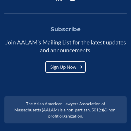
Subscribe
Join AALAM’s Mailing List for the latest updates
and announcements.
Sign Up Now
The Asian American Lawyers Association of
Massachusetts (AALAM) is a non-partisan, 501(c)(6) non-
profit organization.