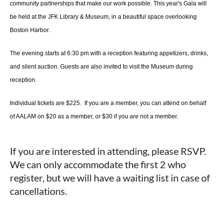
community partnerships that make our work possible. This year's Gala will
be held at the JFK Library & Museum, in a beautiful space overlooking
Boston Harbor.
The evening starts at 6:30 pm with a reception featuring appetizers, drinks,
and silent auction. Guests are also invited to visit the Museum during
reception.
Individual tickets are $225. If you are a member, you can attend on behalf
of AALAM on $20 as a member, or $30 if you are not a member.
If you are interested in attending, please RSVP.
We can only accommodate the first 2 who
register, but we will have a waiting list in case of
cancellations.