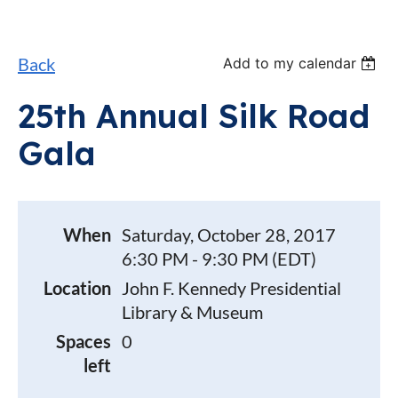
Back
Add to my calendar
25th Annual Silk Road
Gala
When
Saturday, October 28, 2017
6:30 PM - 9:30 PM (EDT)
Location
John F. Kennedy Presidential
Library & Museum
Spaces
0
left