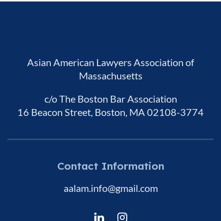
Asian American Lawyers Association of
Massachusetts
c/o The Boston Bar Association
16 Beacon Street, Boston, MA 02108-3774
Contact Information
aalam.info@gmail.com