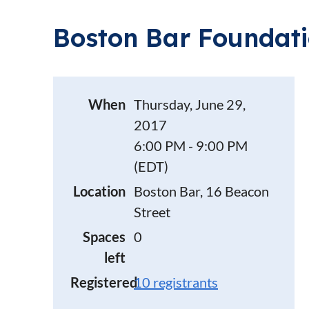
Boston Bar Foundat
When
Thursday, June 29,
2017
6:00 PM - 9:00 PM
(EDT)
Location
Boston Bar, 16 Beacon
Street
Spaces
0
left
Registered
10 registrants