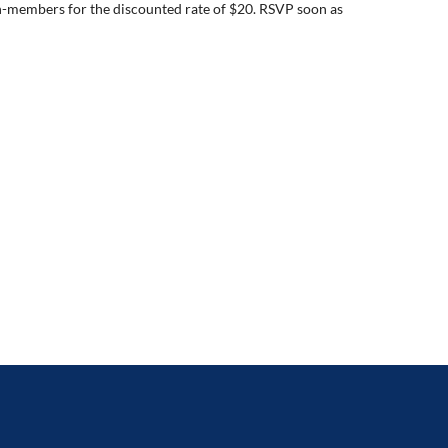
n-members for the discounted rate of $20. RSVP soon as