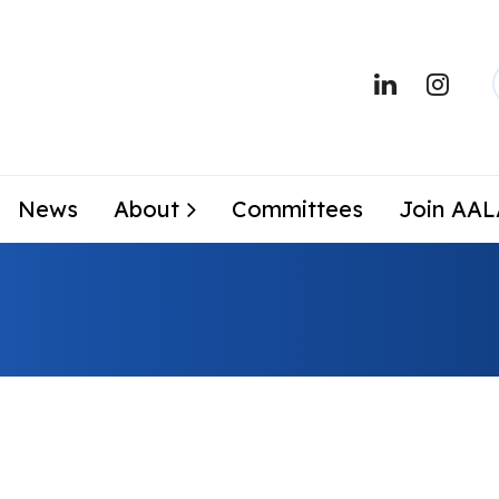
News
About
Committees
Join AA