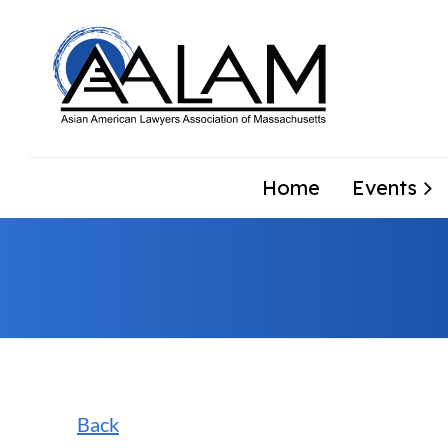
Home
Events
Back