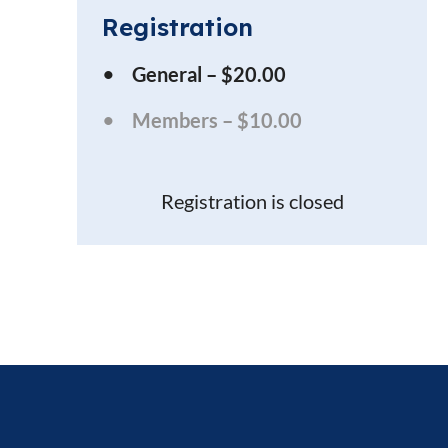
Registration
General – $20.00
Members – $10.00
Registration is closed