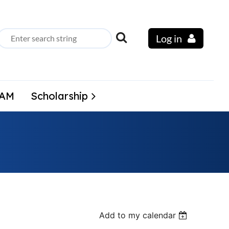
Log in
LAM
Scholarship
Add to my calendar