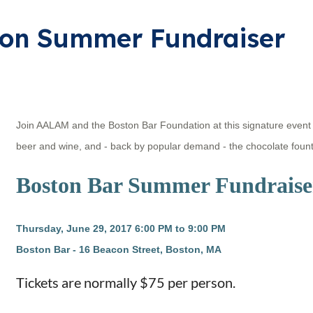
ion Summer Fundraiser
Join AALAM and the Boston Bar Foundation at this signature event f
beer and wine, and - back by popular demand - the chocolate fount
Boston Bar Summer Fundraise
Thursday, June 29, 2017
6:00 PM to 9:00 PM
Boston Bar - 16 Beacon Street, Boston, MA
Tickets are normally $75 per person.