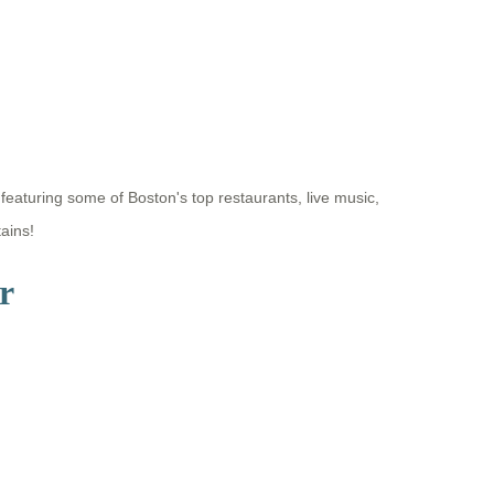
eaturing some of Boston's top restaurants, live music,
ains!
r