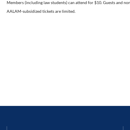
Members (including law students) can attend for $10. Guests and no
AALAM-subsidized tickets are limited.